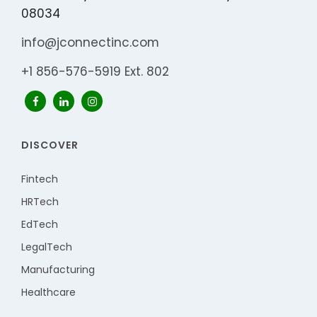
08034
info@jconnectinc.com
+1 856-576-5919 Ext. 802
DISCOVER
Fintech
HRTech
EdTech
LegalTech
Manufacturing
Healthcare