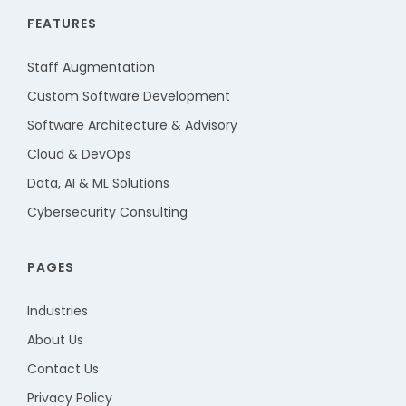
FEATURES
Staff Augmentation
Custom Software Development
Software Architecture & Advisory
Cloud & DevOps
Data, AI & ML Solutions
Cybersecurity Consulting
PAGES
Industries
About Us
Contact Us
Privacy Policy