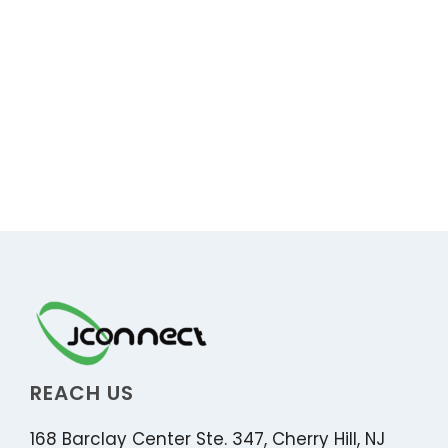
REACH US
168 Barclay Center Ste. 347, Cherry Hill, NJ