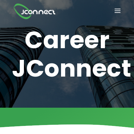
How it Works?
HOME
Career
OUR SERVICES
INDUSTRIES
JConnect
BLOG
IT/Tech solutions
ABOUT US
Compliance-driven
CONTACT US
healthcare solution
CAREER@JCONNECT
Future-ready
PRIVACY POLICY
software innovation