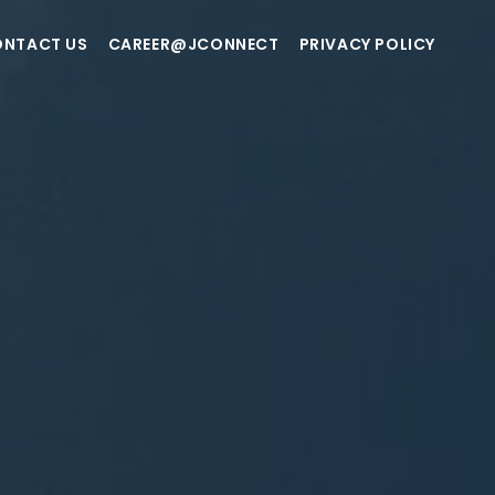
NTACT US
CAREER@JCONNECT
PRIVACY POLICY