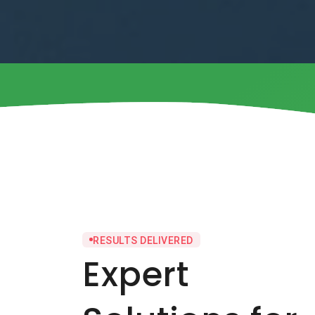
RESULTS DELIVERED
Expert