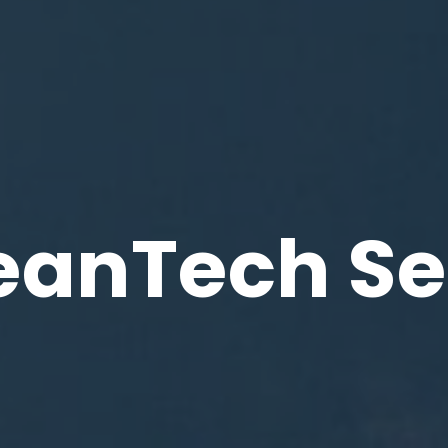
eanTech Se