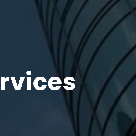
rvices