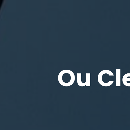
Ou Cl