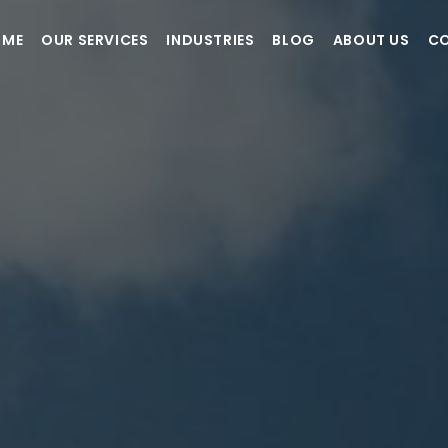
OME
OUR SERVICES
INDUSTRIES
BLOG
ABOUT US
CO
How it Works?