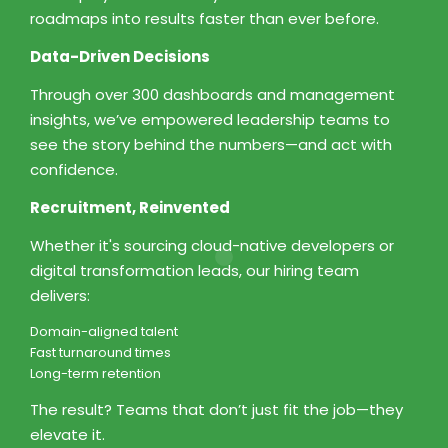
roadmaps into results faster than ever before.
Data-Driven Decisions
Through over 300 dashboards and management
insights, we’ve empowered leadership teams to
see the story behind the numbers—and act with
confidence.
Recruitment, Reinvented
Whether it's sourcing cloud-native developers or
digital transformation leads, our hiring team
delivers:
Domain-aligned talent
Fast turnaround times
Long-term retention
The result? Teams that don’t just fit the job—they
elevate it.