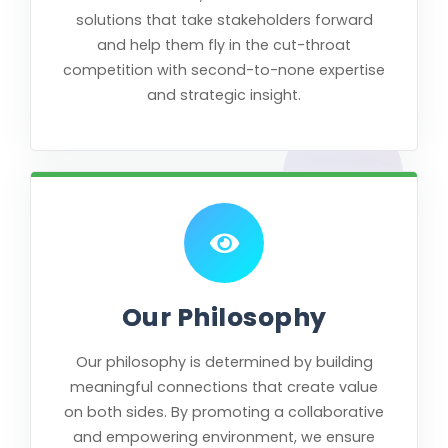
solutions that take stakeholders forward
and help them fly in the cut-throat
competition with second-to-none expertise
and strategic insight.
Our Philosophy
Our philosophy is determined by building
meaningful connections that create value
on both sides. By promoting a collaborative
and empowering environment, we ensure