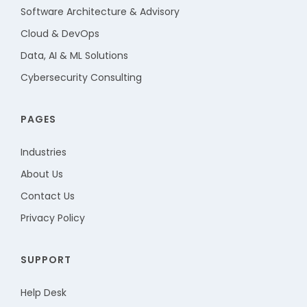
Software Architecture & Advisory
Cloud & DevOps
Data, AI & ML Solutions
Cybersecurity Consulting
PAGES
Industries
About Us
Contact Us
Privacy Policy
SUPPORT
Help Desk