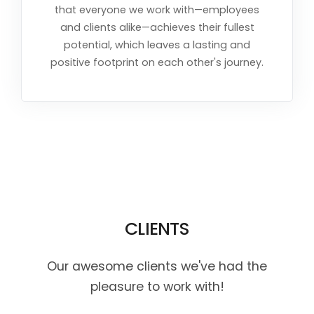
that everyone we work with—employees
and clients alike—achieves their fullest
potential, which leaves a lasting and
positive footprint on each other's journey.
CLIENTS
Our awesome clients we've had the
pleasure to work with!