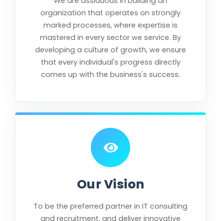
We are assiduous in building an
organization that operates on strongly
marked processes, where expertise is
mastered in every sector we service. By
developing a culture of growth, we ensure
that every individual's progress directly
comes up with the business's success.
Our Vision
To be the preferred partner in IT consulting
and recruitment, and deliver innovative