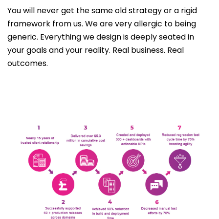
You will never get the same old strategy or a rigid
framework from us. We are very allergic to being
generic. Everything we design is deeply seated in
your goals and your reality. Real business. Real
outcomes.