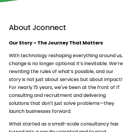
Secure, scalable
financial solutions
About Jconnect
Next-gen HR
automation &
Our Story – The Journey That Matters
insights
With technology reshaping everything around us,
Scalable e-learning
change is no longer optional; it’s inevitable. We’re
& LMS solutions
rewriting the rules of what’s possible, and our
story is not just about services but about impact!
For nearly 15 years, we've been at the front of IT
Seamless digital
commerce solutions
consulting and recruitment and delivering
solutions that don't just solve problems—they
launch businesses forward.
Tech-driven legal
process optimization
What started as a small-scale consultancy has
turned into a results-oriented and trusted