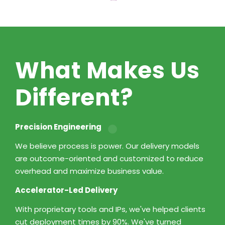
What Makes Us
Different?
Precision Engineering
We believe process is power. Our delivery models
are outcome-oriented and customized to reduce
overhead and maximize business value.
Accelerator-Led Delivery
With proprietary tools and IPs, we've helped clients
cut deployment times by 90%. We've turned