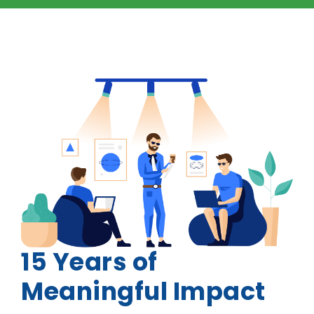
15 Years of
Meaningful Impact