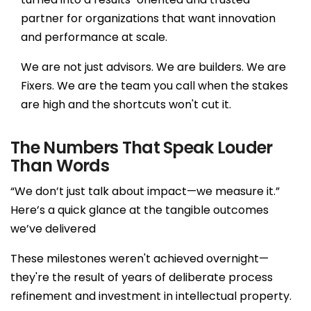
Smart
partner for organizations that want innovation
manufacturing &
and performance at scale.
automation
We are not just advisors. We are builders. We are
Empower a
Fixers. We are the team you call when the stakes
sustainable
are high and the shortcuts won't cut it.
greentech future
The Numbers That Speak Louder
Smart insurance
Than Words
tech for efficiency
“We don’t just talk about impact—we measure it.”
Here’s a quick glance at the tangible outcomes
Digital solutions for
we’ve delivered
guest experience
These milestones weren't achieved overnight—
they're the result of years of deliberate process
refinement and investment in intellectual property.