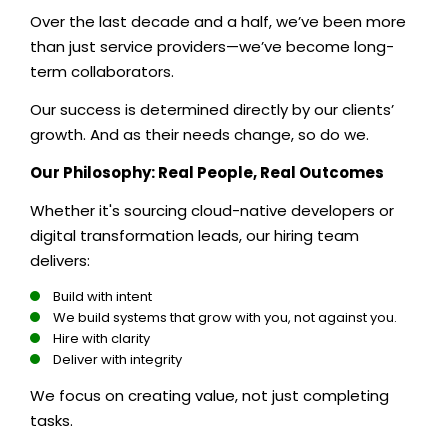
Over the last decade and a half, we’ve been more
than just service providers—we’ve become long-
term collaborators.
Our success is determined directly by our clients’
growth. And as their needs change, so do we.
Our Philosophy: Real People, Real Outcomes
Whether it's sourcing cloud-native developers or
digital transformation leads, our hiring team
delivers:
Build with intent
We build systems that grow with you, not against you.
Hire with clarity
Deliver with integrity
We focus on creating value, not just completing
tasks.