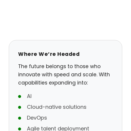
Where We’re Headed
The future belongs to those who
innovate with speed and scale. With
capabilities expanding into:
AI
Cloud-native solutions
DevOps
Agile talent deployment