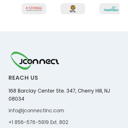
REACH US
168 Barclay Center Ste. 347, Cherry Hill, NJ
08034
info@jconnectinc.com
+1 856-576-5919 Ext. 802