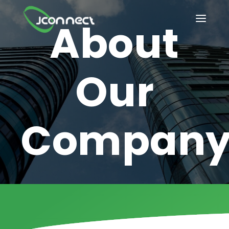
About
How it Works?
HOME
OUR SERVICES
Our
INDUSTRIES
BLOG
Compan
IT/Tech solutions
ABOUT US
Compliance-driven
CONTACT US
healthcare solution
CAREER@JCONNECT
Future-ready
PRIVACY POLICY
software innovation