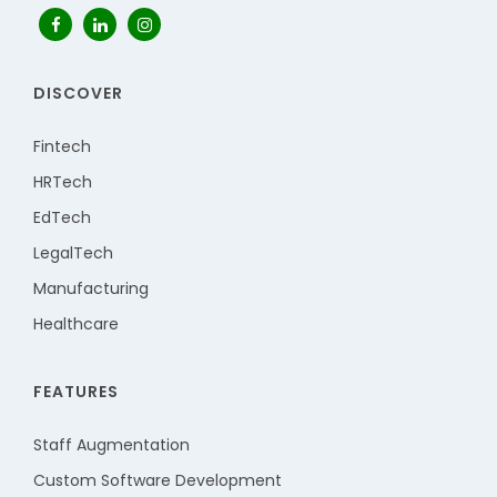
DISCOVER
Fintech
HRTech
EdTech
LegalTech
Manufacturing
Healthcare
FEATURES
Staff Augmentation
Custom Software Development