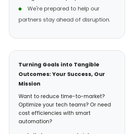
We're prepared to help our
partners stay ahead of disruption.
Turning Goals into Tangible
Outcomes: Your Success, Our
Mission
Want to reduce time-to-market?
Optimize your tech teams? Or need
cost efficiencies with smart
automation?