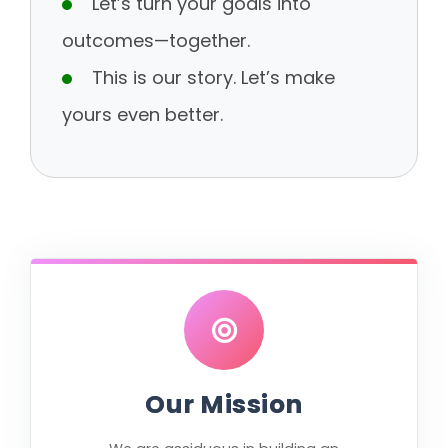
Let’s turn your goals into
outcomes—together.
This is our story. Let’s make
yours even better.
Our Mission